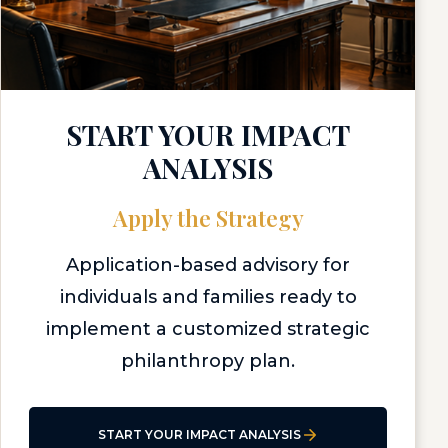
START YOUR IMPACT
ANALYSIS
Apply the Strategy
Application-based advisory for
individuals and families ready to
implement a customized strategic
philanthropy plan.
START YOUR IMPACT ANALYSIS