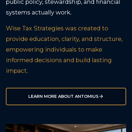
public policy, stewardship, and financial
systems actually work.
Wise Tax Strategies was created to
provide education, clarity, and structure,
empowering individuals to make
informed decisions and build lasting
impact.
LEARN MORE ABOUT ANTOMIUS