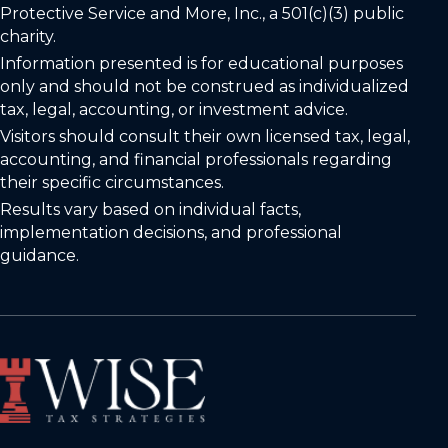
Protective Service and More, Inc., a 501(c)(3) public
charity.
Information presented is for educational purposes
only and should not be construed as individualized
tax, legal, accounting, or investment advice.
Visitors should consult their own licensed tax, legal,
accounting, and financial professionals regarding
their specific circumstances.
Results vary based on individual facts,
implementation decisions, and professional
guidance.