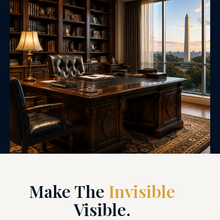
Make The
Invisible
Visible.