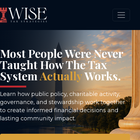
Most People Were Never
Taught How The Tax
System
Actually
Works.
Learn how public policy, charitable activity,
governance, and stewardship work together
to create informed financial decisions and
lasting community impact.