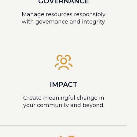
GOVERNANCE
Manage resources responsibly
with governance and integrity.
IMPACT
Create meaningful change in
your community and beyond.