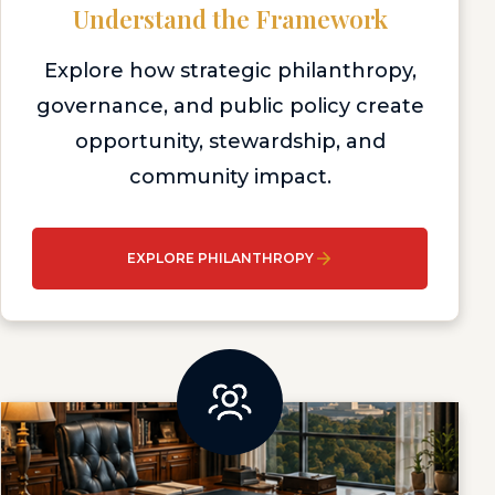
Understand the Framework
Explore how strategic philanthropy,
governance, and public policy create
opportunity, stewardship, and
community impact.
EXPLORE PHILANTHROPY