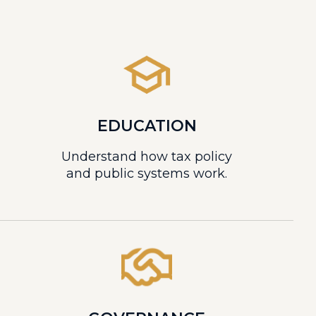
EDUCATION
Understand how tax policy
and public systems work.