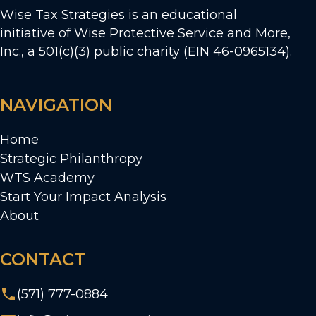
Wise Tax Strategies is an educational
initiative of Wise Protective Service and More,
Inc., a 501(c)(3) public charity (EIN 46-0965134).
NAVIGATION
Home
Strategic Philanthropy
WTS Academy
Start Your Impact Analysis
About
CONTACT
(571) 777-0884