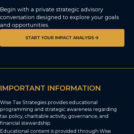
Begin with a private strategic advisory
conversation designed to explore your goals
and opportunities.
START YOUR IMPACT ANALYSIS
IMPORTANT INFORMATION
Wise Tax Strategies provides educational
programming and strategic awareness regarding
tax policy, charitable activity, governance, and
financial stewardship.
Educational content is provided through Wise