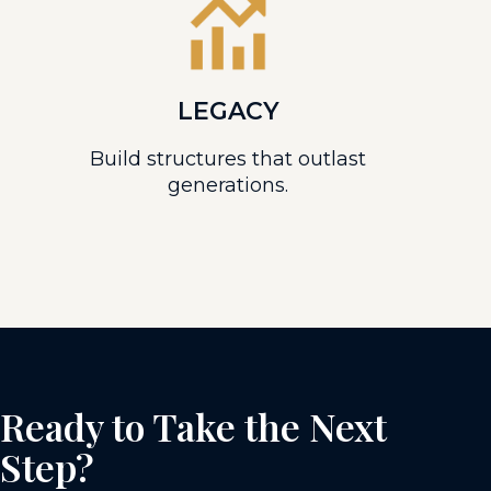
LEGACY
Build structures that outlast
generations.
Ready to Take the Next
Step?