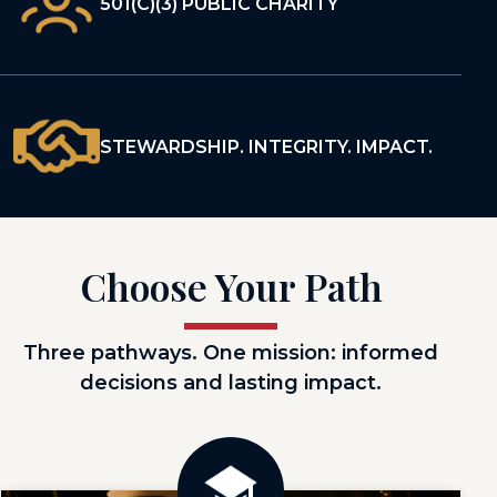
501(C)(3) PUBLIC CHARITY
STEWARDSHIP. INTEGRITY. IMPACT.
Choose Your Path
Three pathways. One mission: informed
decisions and lasting impact.