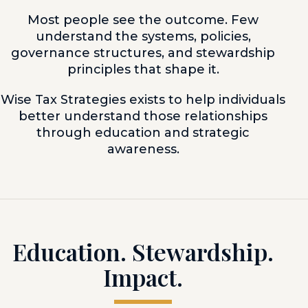
Most people see the outcome. Few
understand the systems, policies,
governance structures, and stewardship
principles that shape it.
Wise Tax Strategies exists to help individuals
better understand those relationships
through education and strategic
awareness.
Education. Stewardship.
Impact.