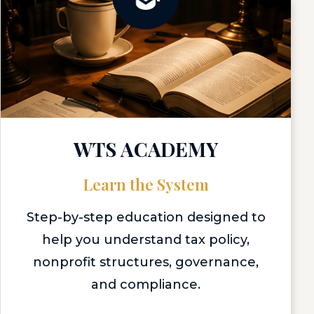
WTS ACADEMY
Learn the System
Step-by-step education designed to
help you understand tax policy,
nonprofit structures, governance,
and compliance.