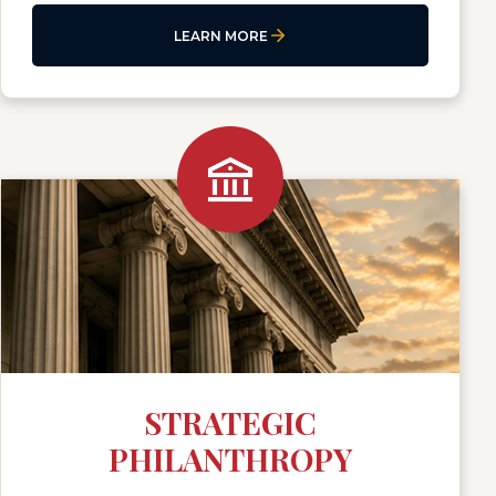
LEARN MORE
STRATEGIC
PHILANTHROPY