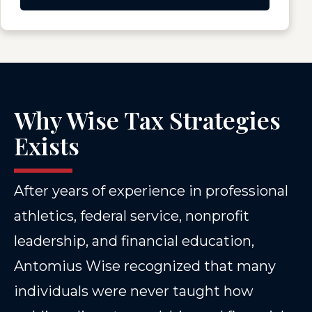
Why Wise Tax Strategies
Exists
After years of experience in professional
athletics, federal service, nonprofit
leadership, and financial education,
Antomius Wise recognized that many
individuals were never taught how