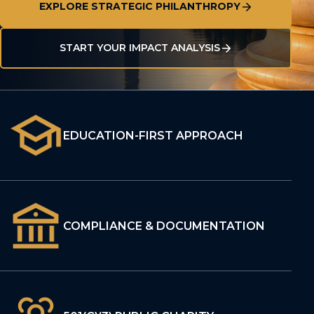
EXPLORE STRATEGIC PHILANTHROPY
START YOUR IMPACT ANALYSIS
EDUCATION-FIRST APPROACH
COMPLIANCE & DOCUMENTATION